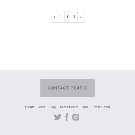
2
1
3
CONTACT PEATIX
Create Events
Blog
About Peatix
Jobs
Press Room
Twitter
Facebook
Instagram