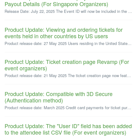
Payout Details (For Singapore Organizers)
Release Date: July 22, 2025 The Event ID will now be included in the payout details for ticket sales. For events whose payouts are processed on or a...
Product Update: Viewing and ordering tickets for
events held in other countries by US users
Product release date: 27 May 2025 Users residing in the United States can now view and order tickets for events in the United States, Japan and Singapor...
Product Update: Ticket creation page Revamp (For
event organizers)
Product release date: 21 May 2025 The ticket creation page now features a new improved interface, designed for better usability. * Please note that thi...
Product Update: Compatible with 3D Secure
(Authentication method)
Product release date: March 2025 Credit card payments for ticket purchases, subscription plans, and event promotion service orders are now compatible wi...
Product Update: The "User ID" field has been added
to the attendee list CSV file (For event organizers)