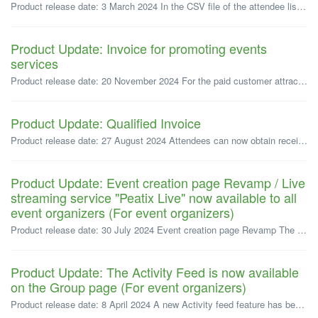
Product release date: 3 March 2024 In the CSV file of the attendee list provided for event organizers on Peatix, a new "User ID" field has bee...
Product Update: Invoice for promoting events
services
Product release date: 20 November 2024 For the paid customer attraction service offered by Pietix for organizers, corporate organizers can now choose to...
Product Update: Qualified Invoice
Product release date: 27 August 2024 Attendees can now obtain receipt data that includes the organizer's invoicing system number, but only if the or...
Product Update: Event creation page Revamp / Live
streaming service "Peatix Live" now available to all
event organizers (For event organizers)
Product release date: 30 July 2024 Event creation page Revamp The event creation page now features a new improved interface, designed for better usa...
Product Update: The Activity Feed is now available
on the Group page (For event organizers)
Product release date: 8 April 2024 A new Activity feed feature has been added to the group page, allowing organizers to share more content with their fo...