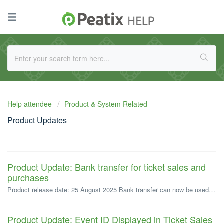
Help attendee
Product & System Related
Product Updates
Product Update: Bank transfer for ticket sales and
purchases
Product release date: 25 August 2025 Bank transfer can now be used for the sale and purchase of paid tickets. (Currently supported on web browsers only...
Product Update: Event ID Displayed in Ticket Sales