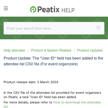
Help attendee
Product & System Related
Product Updates
Product Update: The "User ID" field has been added to the
attendee list CSV file (For event organizers)
Product release date: 3 March 2024
In the CSV file of the attendee list provided for event organizers
on Peatix, a new "User ID" field has been added.
For more details, please refer to
How to download the attendee
list