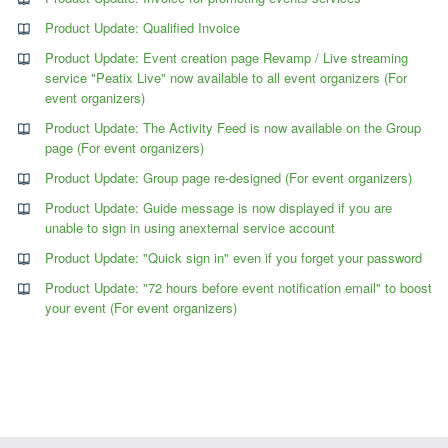
Product Update: Qualified Invoice
Product Update: Event creation page Revamp / Live streaming
service "Peatix Live" now available to all event organizers (For
event organizers)
Product Update: The Activity Feed is now available on the Group
page (For event organizers)
Product Update: Group page re-designed (For event organizers)
Product Update: Guide message is now displayed if you are
unable to sign in using anexternal service account
Product Update: "Quick sign in" even if you forget your password
Product Update: "72 hours before event notification email" to boost
your event (For event organizers)