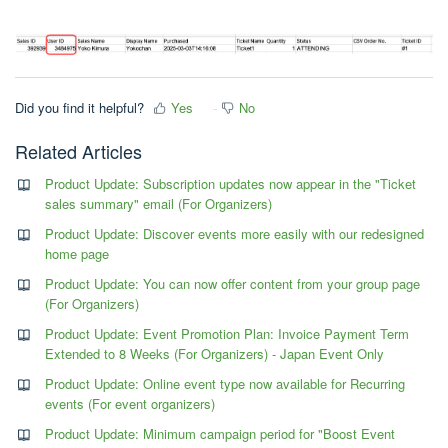
Did you find it helpful?
Yes
No
Related Articles
Product Update: Subscription updates now appear in the "Ticket
sales summary" email (For Organizers)
Product Update: Discover events more easily with our redesigned
home page
Product Update: You can now offer content from your group page
(For Organizers)
Product Update: Event Promotion Plan: Invoice Payment Term
Extended to 8 Weeks (For Organizers) - Japan Event Only
Product Update: Online event type now available for Recurring
events (For event organizers)
Product Update: Minimum campaign period for "Boost Event