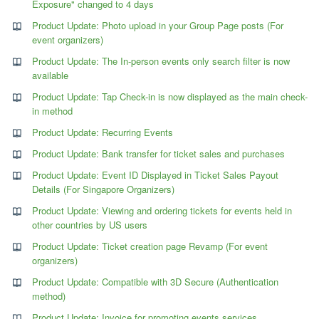
Exposure" changed to 4 days
Product Update: Photo upload in your Group Page posts (For
event organizers)
Product Update: The In-person events only search filter is now
available
Product Update: Tap Check-in is now displayed as the main check-
in method
Product Update: Recurring Events
Product Update: Bank transfer for ticket sales and purchases
Product Update: Event ID Displayed in Ticket Sales Payout
Details (For Singapore Organizers)
Product Update: Viewing and ordering tickets for events held in
other countries by US users
Product Update: Ticket creation page Revamp (For event
organizers)
Product Update: Compatible with 3D Secure (Authentication
method)
Product Update: Invoice for promoting events services