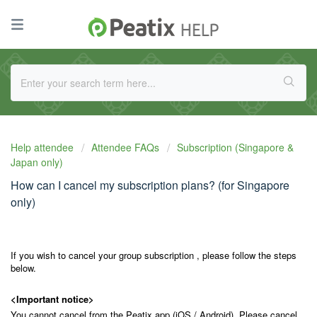
Help attendee
Attendee FAQs
Subscription (Singapore &
Japan only)
How can I cancel my subscription plans? (for Singapore
only)
If you wish to cancel your group subscription , please follow the steps
below.
<Important notice>
You cannot cancel from the Peatix app (iOS / Android). Please cancel