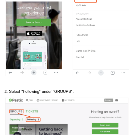
2. Select "Following" under "GROUPS".