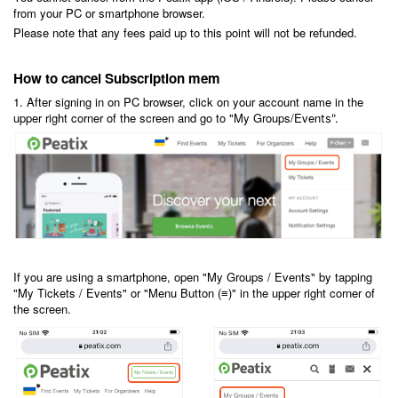
from your PC or smartphone browser.
Please note that any fees paid up to this point will not be refunded.
How to cancel Subscription mem
1. After signing in on PC browser, click on your account name in the
upper right corner of the screen and go to "My Groups/Even
ts".
If you are using a smartphone, open "My Groups / Events" by tapping
"My Tickets / Events" or "Menu Button (≡)" in the upper right corner of
the screen.