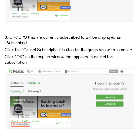
3. GROUPS that are currently subscribed to will be displayed as
"Subscribed”.
Click the "Cancel Subscription" button for the group you wish to cancel.
Click "OK" on the pop-up window that appears to cancel the
subscription.