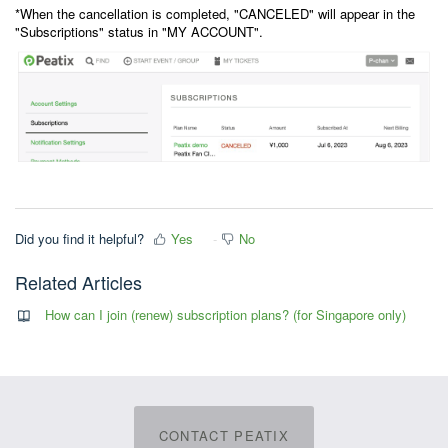
*When the cancellation is completed, "CANCELED" will appear in the
"Subscriptions" status in "MY ACCOUNT".
Did you find it helpful?
Yes
No
Related Articles
How can I join (renew) subscription plans? (for Singapore only)
CONTACT PEATIX