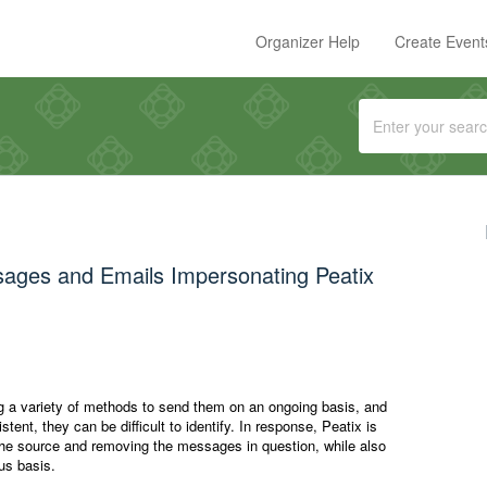
Organizer Help
Create Event
sages and Emails Impersonating Peatix
 a variety of methods to send them on an ongoing basis, and
ent, they can be difficult to identify. In response, Peatix is
the source and removing the messages in question, while also
us basis.