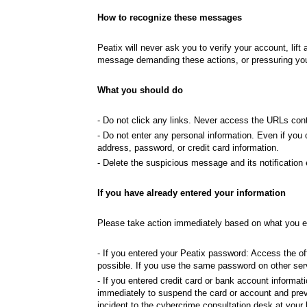
How to recognize these messages
Peatix will never ask you to verify your account, l
message demanding these actions, or pressuring you t
What you should do
- Do not click any links. Never access the URLs cont
- Do not enter any personal information. Even if you 
address, password, or credit card information.
- Delete the suspicious message and its notification
If you have already entered your information
Please take action immediately based on what you e
- If you entered your Peatix password: Access the o
possible. If you use the same password on other ser
- If you entered credit card or bank account informati
immediately to suspend the card or account and pre
incident to the cybercrime consultation desk at your l