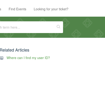
s
Find Events
Looking for your ticket?
Related Articles
Where can I find my user ID?