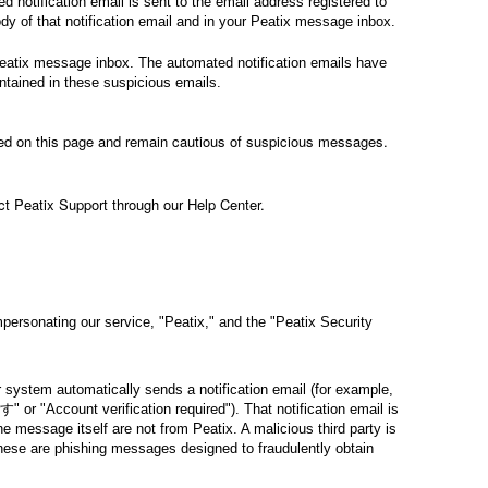
notification email is sent to the email address registered to
y of that notification email and in your Peatix message inbox.
Peatix message inbox. The automated notification emails have
ontained in these suspicious emails.
bed on this page and remain cautious of suspicious messages.
ct Peatix Support through our Help Center.
rsonating our service, "Peatix," and the "Peatix Security
stem automatically sends a notification email (for example,
ccount verification required"). That notification email is
e message itself are not from Peatix. A malicious third party is
hese are phishing messages designed to fraudulently obtain