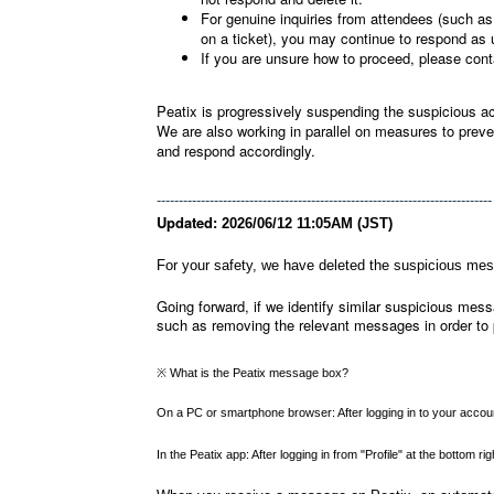
For genuine inquiries from attendees (such as 
on a ticket), you may continue to respond as 
If you are unsure how to proceed, please cont
Peatix is progressively suspending the suspicious a
We are also working in parallel on measures to preven
and respond accordingly.
----------------------------------------------------------------------------
Updated:
2026/06/12 11:05AM (JST)
For your safety, we have deleted the suspicious me
Going forward, if we identify similar suspicious messa
such as removing the relevant messages in order to 
※ What is the Peatix message box?
On a PC or smartphone browser: After logging in to your account
In the Peatix app: After logging in from "Profile" at the bottom 