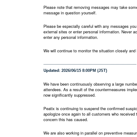
Please note that removing messages may take some t
message in question yourself.
Please be especially careful with any messages you d
external sites or enter personal information. Never 
enter any personal information.
We will continue to monitor the situation closely and
----------------------------------------------------------------------------
Updated:
2026/06/15 8:00PM (JST)
We have been continuously observing a large numbe
attendees. As a result of the countermeasures imple
now significantly suppressed.
Peatix is continuing to suspend the confirmed suspi
apologize once again to all customers who received
concern this has caused.
We are also working in parallel on preventive measure