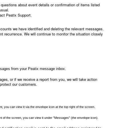
questions about event details or confirmation of items listed
usual.
act Peatix Support.
ccounts we have identified and deleting the relevant messages.
t recurrence. We will continue to monitor the situation closely
ssages from your Peatix message inbox.
ges, or if we receive a report from you, we will take action
protect our customers.
, you can view it via the envelope icon at the top right of the screen.
right of the screen, you can view it under "Messages" (the envelope icon).