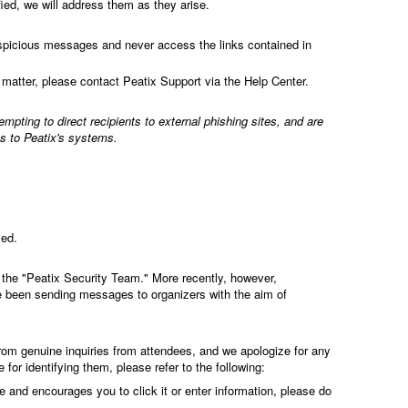
ed, we will address them as they arise.
spicious messages and never access the links contained in
 matter, please contact Peatix Support via the Help Center.
pting to direct recipients to external phishing sites, and are
ss to Peatix's systems.
med.
the "Peatix Security Team." More recently, however,
 been sending messages to organizers with the aim of
from genuine inquiries from attendees, and we apologize for any
or identifying them, please refer to the following:
te and encourages you to click it or enter information, please do