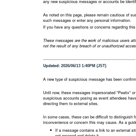
any new suspicious messages or accounts be identifi
As noted on this page, please remain cautious of su
such messages or enter any personal information.
If you have any questions or concerns regarding this
These messages are the work of malicious users attem
not the result of any breach of or unauthorized acce
----------------------------------------------------------------------------
Updated:
2026/06/13 1:40PM (JST)
A new type of suspicious message has been confir
Until now, these messages impersonated "Peatix" or 
suspicious accounts posing as event attendees have
directing them to external sites.
In some cases, these can be difficult to distinguish 
inconvenience or concern this may cause. As a guide f
If a message contains a link to an external si
not respond and delete it.