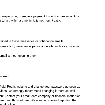
ift a suspension, or make a payment through a message. Any
o act within a time limit, is not from Peatix.
ained in these messages or notification emails.
open a link, never enter personal details such as your email
 email without opening them.
ntered.
fficial Peatix website and change your password as soon as
vices, we strongly recommend changing it there as well.
on: Contact your credit card company or financial institution
vent unauthorized use. We also recommend reporting the
ocal police.