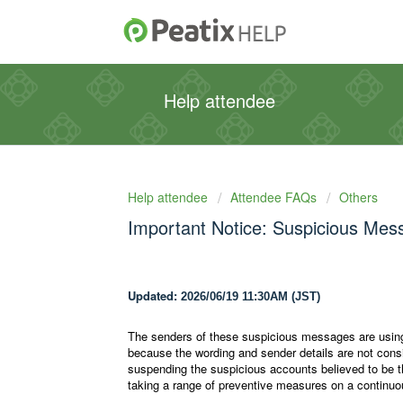
Help attendee
Help attendee
Attendee FAQs
Others
Important Notice: Suspicious Mes
Updated:
2026/06/19 11:30AM (JST)
The senders of these suspicious messages are using
because the wording and sender details are not consist
suspending the suspicious accounts believed to be 
taking a range of preventive measures on a continuo