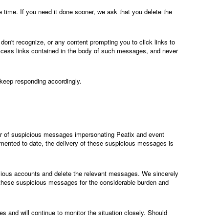
ime. If you need it done sooner, we ask that you delete the
on't recognize, or any content prompting you to click links to
access links contained in the body of such messages, and never
 keep responding accordingly.
r of suspicious messages impersonating Peatix and event
mented to date, the delivery of these suspicious messages is
cious accounts and delete the relevant messages. We sincerely
 these suspicious messages for the considerable burden and
s and will continue to monitor the situation closely. Should