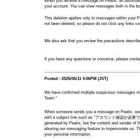
When you receive a message on Peatix, an automated 
your account. You can view messages both in the bod
This deletion applies only to messages within your 
not been deleted, so please do not click any links c
We also ask that you review the precautions descri
If you have any questions or concerns, please conta
----------------------------------------------------------------------------
Posted : 2026/06/11 4:06PM (JST)
We have confirmed multiple suspicious messages impe
Team."
When someone sends you a message on Peatix, our sy
with a subject line such as "アカウント確認が必要です" or "A
generated by Peatix, but the content and sender of th
abusing our messaging feature to impersonate us. T
your personal information.