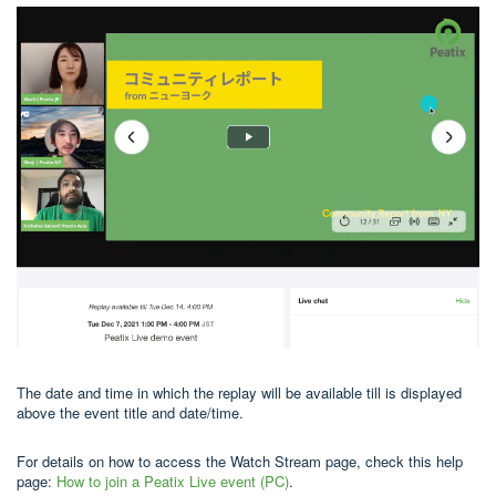
The date and time in which the replay will be available till is displayed
above the event title and date/time.
For details on how to access the Watch Stream page, check this help
page:
How to join a Peatix Live event (PC)
.