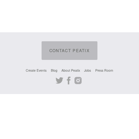
CONTACT PEATIX
Create Events
Blog
About Peatix
Jobs
Press Room
Twitter
Facebook
Instagram
English
DMCA
Cookie Notice
© 2024 Peatix Inc.