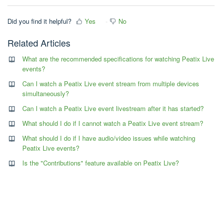
Did you find it helpful?
Yes
No
Related Articles
What are the recommended specifications for watching Peatix Live
events?
Can I watch a Peatix Live event stream from multiple devices
simultaneously?
Can I watch a Peatix Live event livestream after it has started?
What should I do if I cannot watch a Peatix Live event stream?
What should I do if I have audio/video issues while watching
Peatix Live events?
Is the "Contributions" feature available on Peatix Live?