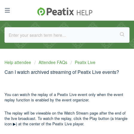
Help attendee
Attendee FAQs
Peatix Live
Can I watch archived streaming of Peatix Live events?
You can watch the replay of a Peatix Live event only when the event
replay function is enabled by the event organizer.
The replay will be viewable on the Watch Stream page after the end of
the live broadcast. To watch the replay, click the Play button (a triangle
icon ▶) at the center of the Peatix Live player.