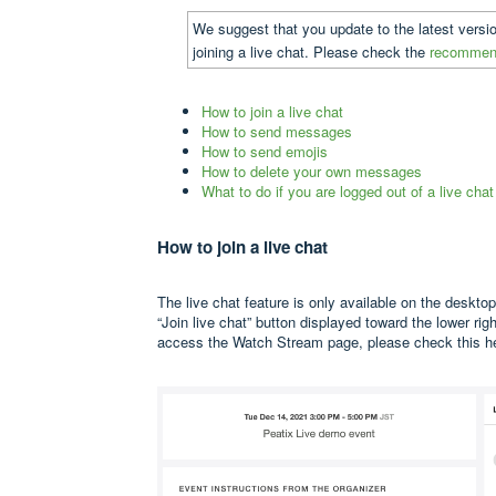
We suggest that you update to the latest versi
joining a live chat. Please check the
recommend
How to join a live chat
How to send messages
How to send emojis
How to delete your own messages
What to do if you are logged out of a live chat
How to join a live chat
The live chat feature is only available on the desktop
“Join live chat” button displayed toward the lower ri
access the Watch Stream page, please check
this 