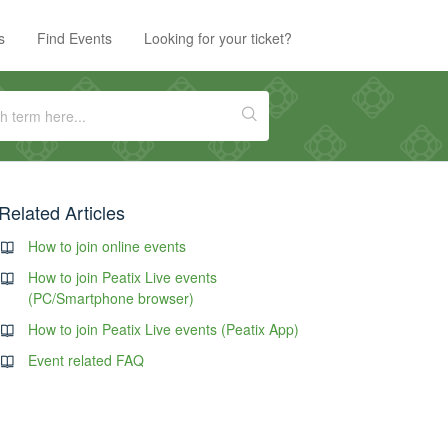
s
Find Events
Looking for your ticket?
Related Articles
How to join online events
How to join Peatix Live events
(PC/Smartphone browser)
How to join Peatix Live events (Peatix App)
Event related FAQ