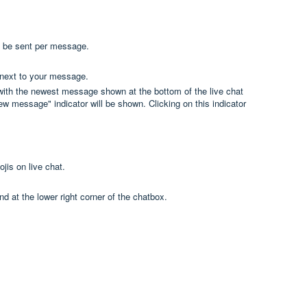
n be sent per message.
d next to your message.
 with the newest message shown at the bottom of the live chat
w message" indicator will be shown. Clicking on this indicator
ojis on live chat.
nd at the lower right corner of the chatbox.