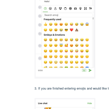
3. If you are finished entering emojis and would like 