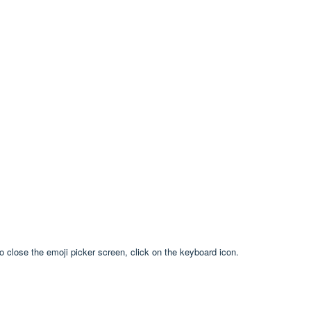
to close the emoji picker screen, click on the keyboard icon.