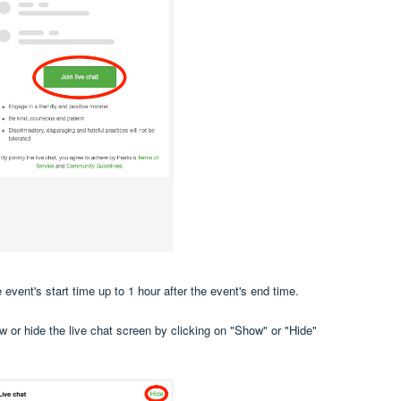
 event's start time up to 1 hour after the event's end time.
w or hide the live chat screen by clicking on "Show" or "Hide"