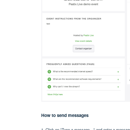
How to send messages
1. Click on "Type a message…" and enter a messag