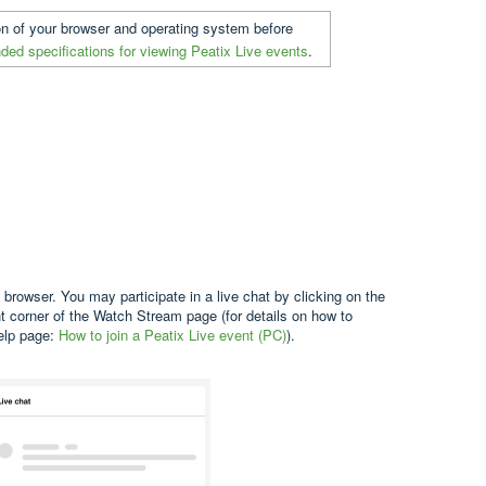
on of your browser and operating system before
ed specifications for viewing Peatix Live events
.
 browser. You may participate in a live chat by clicking on the
ght corner of the Watch Stream page (for details on how to
help page:
How to join a Peatix Live event (PC)
).