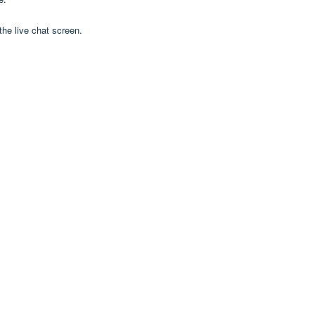
 the live chat screen.