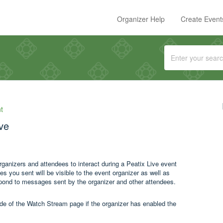
Organizer Help
Create Event
t
ive
organizers and attendees to interact during a Peatix Live event
you sent will be visible to the event organizer as well as
spond to messages sent by the organizer and other attendees.
ide of the Watch Stream page if the organizer has enabled the