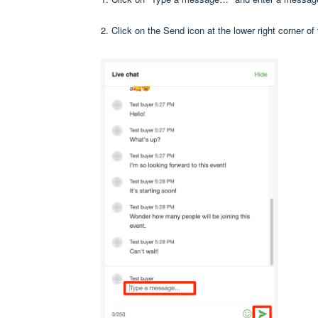
2. Click on the Send icon at the lower right corner of