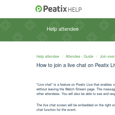
Help attendee
Help attendee
Attendee - Guide
Join even
How to join a live chat on Peatix L
"Live chat" is a feature on Peatix Live that enables 
without leaving the Watch Stream page. The messages 
other attendees. You will also be able to see and re
The live chat screen will be embedded on the right s
chat function for the event.