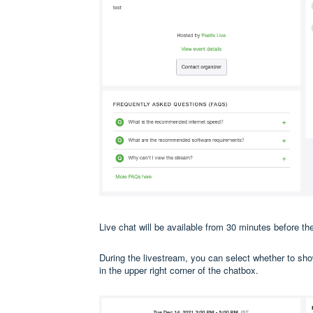
Live chat will be available from 30 minutes before the
During the livestream, you can select whether to sho
in the upper right corner of the chatbox.