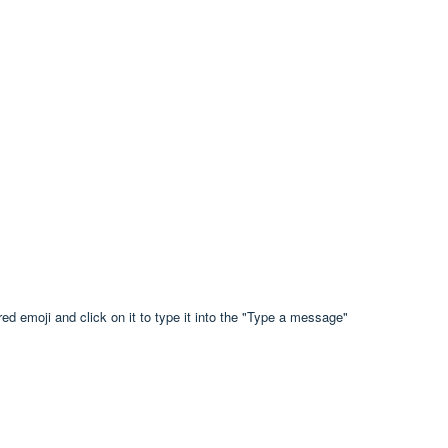
ed emoji and click on it to type it into the "Type a message"