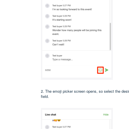
2. The emoji picker screen opens, so select the desir
field.