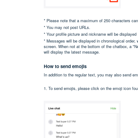
* Please note that a maximum of 250 characters ca
* You may not post URLs.
* Your profile picture and nickname will be displaye
* Messages will be displayed in chronological order,
screen. When not at the bottom of the chatbox, a "Ne
will display the latest message.
How to send emojis
In addition to the regular text, you may also send em
1. To send emojis, please click on the emoji icon fou