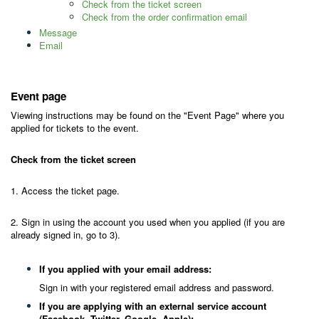
Check from the ticket screen
Check from the order confirmation email
Message
Email
Event page
Viewing instructions may be found on the "Event Page" where you
applied for tickets to the event.
Check from the ticket screen
1. Access the ticket page.
2. Sign in using the account you used when you applied (if you are
already signed in, go to 3).
If you applied with your email address:
Sign in with your registered email address and password.
If you are applying with an external service account
(Facebook, Twitter, Google, Apple):