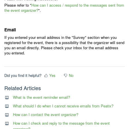
Please refer to "
How can I access / respond to the messages sent from
the event organizer?
".
Email
If you entered your email address in the "Survey" section when you
registered for the event, there is a possibility that the organizer will send
you an email directly. Please check your inbox for the email address
you entered.
Did you find it helpful?
Yes
No
Related Articles
What is the event reminder email?
What should I do when I cannot receive emails from Peatix?
How can I contact the event organizer?
How can I check and reply to the message from the event
organizer?