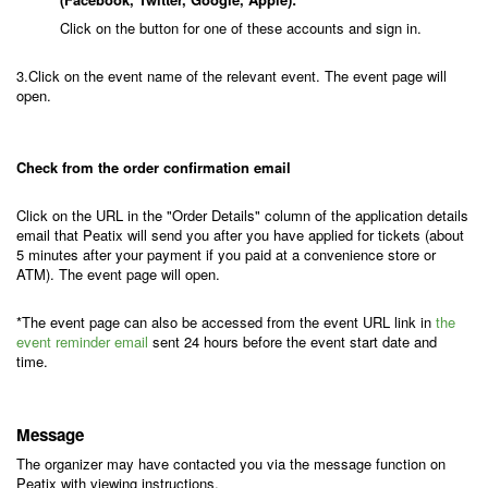
Click on the button for one of these accounts and sign in.
3.Click on the event name of the relevant event. The event page will
open.
Check from the order confirmation email
Click on the URL in the "Order Details" column of the application details
email that Peatix will send you after you have applied for tickets (about
5 minutes after your payment if you paid at a convenience store or
ATM). The event page will open.
*The event page can also be accessed from the event URL link in
the
event reminder email
sent 24 hours before the event start date and
time.
Message
The organizer may have contacted you via the message function on
Peatix with viewing instructions.