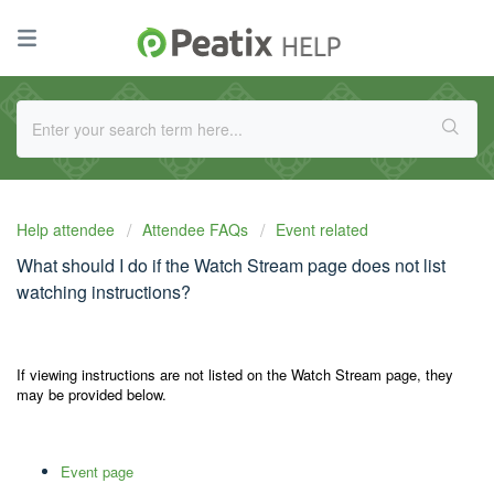
Help attendee
Attendee FAQs
Event related
What should I do if the Watch Stream page does not list
watching instructions?
If viewing instructions are not listed on the Watch Stream page, they
may be provided below.
Event page