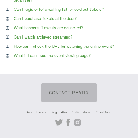
Can I register for a waiting list for sold out tickets?
Can I purchase tickets at the door?
What happens if events are cancelled?
Can I watch archived streaming?
How can I check the URL for watching the online event?
What if I can't see the event viewing page?
CONTACT PEATIX
Create Events
Blog
About Peatix
Jobs
Press Room
Twitter
Facebook
Instagram