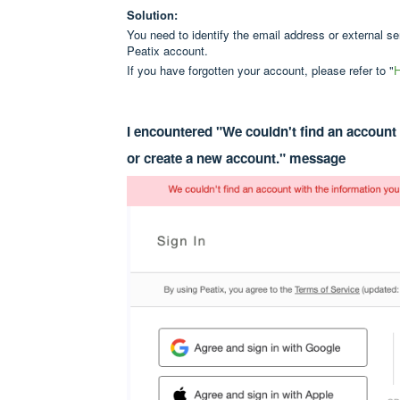
Solution:
You need to identify the email address or external s
Peatix account.
If you have forgotten your account, please refer to "
H
I encountered "We couldn't find an account 
or create a new account." message