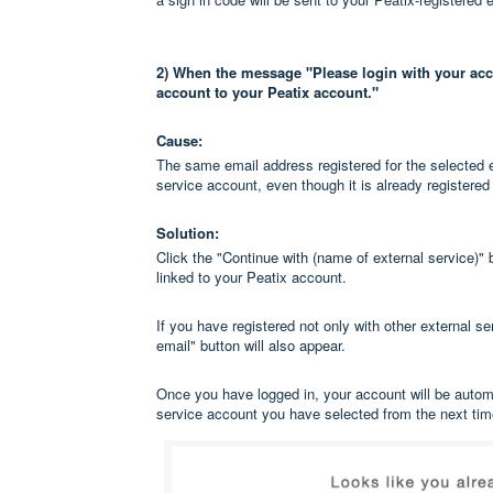
2) When the message "Please login with your acco
account to your Peatix account."
Cause:
The same email address registered for the selected ex
service account, even though it is already registered
Solution:
Click the "Continue with (name of external service)" 
linked to your Peatix account.
If you have registered not only with other external s
email" button will also appear.
Once you have logged in, your account will be automat
service account you have selected from the next ti