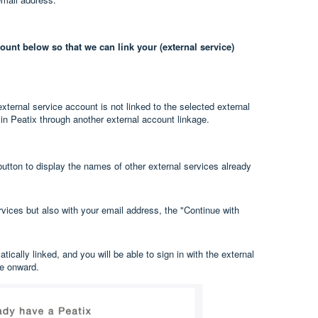
unt below so that we can link your (external service)
ternal service account is not linked to the selected external
 in Peatix through another external account linkage.
button to display the names of other external services already
ervices but also with your email address, the "Continue with
ically linked, and you will be able to sign in with the external
me onward.