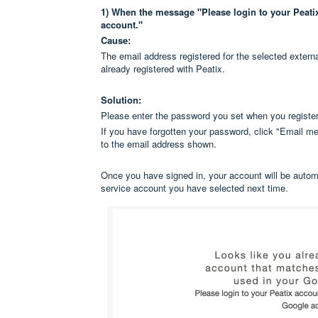
1) When the message "Please login to your Peatix 
account."
Cause:
The email address registered for the selected externa
already registered with Peatix.
Solution:
Please enter the password you set when you register
If you have forgotten your password, click "Email me 
to the email address shown.
Once you have signed in, your account will be automat
service account you have selected next time.