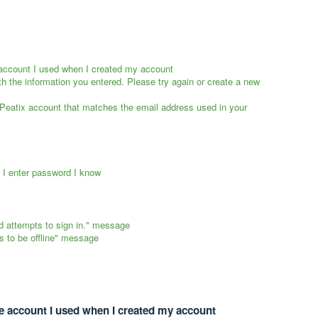
e account I used when I created my account
th the information you entered. Please try again or create a new
 Peatix account that matches the email address used in your
f I enter password I know
d attempts to sign in." message
s to be offline" message
ce account I used when I created my account