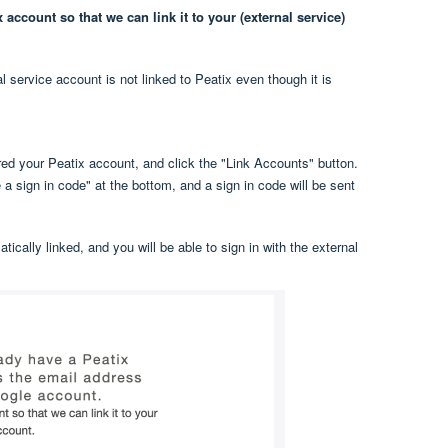
account so that we can link it to your (external service)
l service account is not linked to Peatix even though it is
ed your Peatix account, and click the "Link Accounts" button.
a sign in code" at the bottom, and a sign in code will be sent
ically linked, and you will be able to sign in with the external