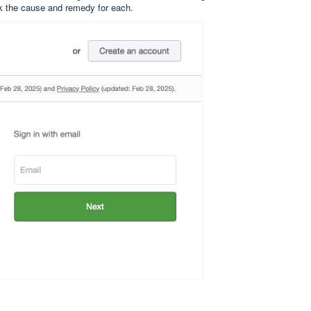
k the cause and remedy for each.