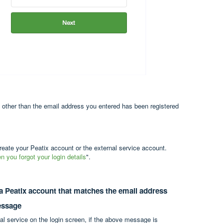
) other than the email address you entered has been registered
reate your Peatix account or the external service account.
 you forgot your login details
".
 a Peatix account that matches the email address
message
al service on the login screen, if the above message is