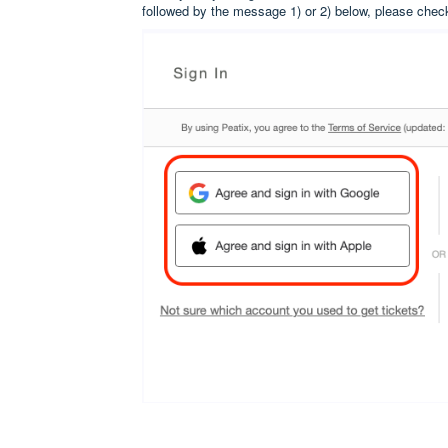
followed by the message 1) or 2) below, please chec