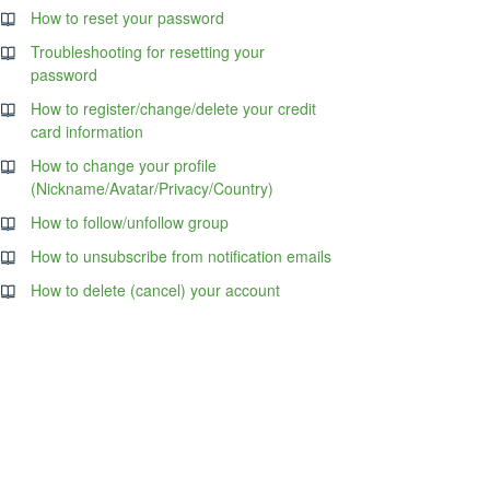
How to reset your password
Troubleshooting for resetting your
password
How to register/change/delete your credit
card information
How to change your profile
(Nickname/Avatar/Privacy/Country)
How to follow/unfollow group
How to unsubscribe from notification emails
How to delete (cancel) your account