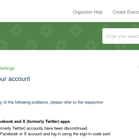
Organizer Help
Create Event
Settings
your account
y of the following problems, please refer to the respective
cebook and X (formerly Twitter) apps
ormerly Twitter) accounts have been discontinued.
 Facebook or X account and log in using the sign in code sent