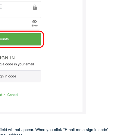
field will not appear. When you click "Email me a sign in code",
email address.