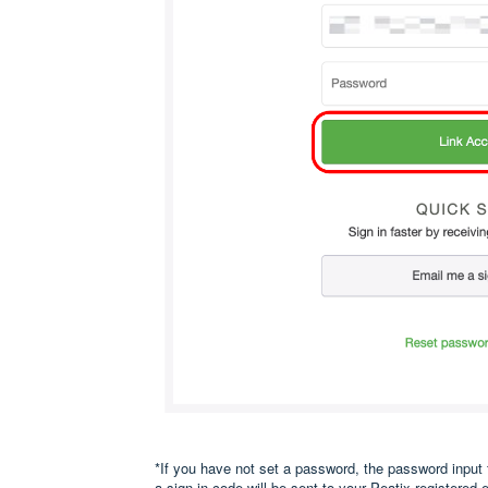
*If you have not set a password, the password input 
a sign in code will be sent to your Peatix-registered 