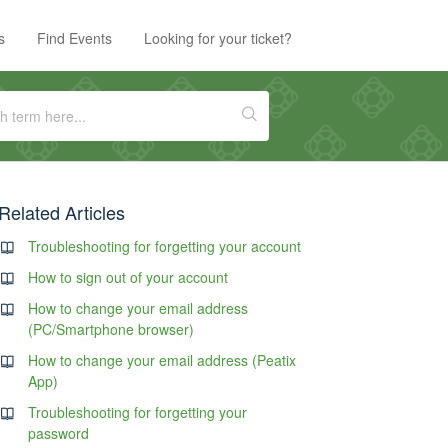
s
Find Events
Looking for your ticket?
Related Articles
Troubleshooting for forgetting your account
How to sign out of your account
How to change your email address
(PC/Smartphone browser)
How to change your email address (Peatix
App)
Troubleshooting for forgetting your
password