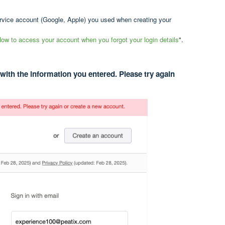
ervice account (Google, Apple) you used when creating your
ow to access your account when you forgot your login details
".
with the information you entered. Please try again