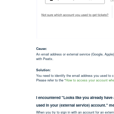
Cause:
An email address or external service (Google, Apple
with Peatix.
Solution:
You need to identify the email address you used to c
Please refer to the "
How to access your account when
I encountered "Looks like you already have
used in your (external service) account." 
When you try to sign in with an account for an extern