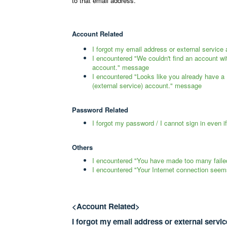
to that email address.
Account Related
I forgot my email address or external servic
I encountered "We couldn't find an account wi
account." message
I encountered "Looks like you already have a
(external service) account." message
Password Related
I forgot my password / I cannot sign in even i
Others
I encountered "You have made too many faile
I encountered "Your Internet connection seem
<Account Related>
I forgot my email address or external servi