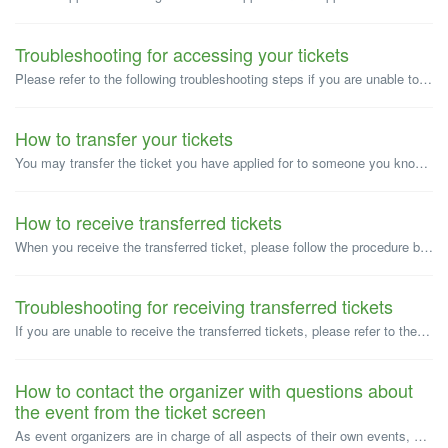
Troubleshooting for accessing your tickets
Please refer to the following troubleshooting steps if you are unable to access your ticket. *If you paid via convenience store/ATM, your ticket will be...
How to transfer your tickets
You may transfer the ticket you have applied for to someone you know, provided that the event organizer permits the transfer. Ticket transfer refers to ...
How to receive transferred tickets
When you receive the transferred ticket, please follow the procedure below to receive the ticket. <Important notice> *The ticket transfer is comp...
Troubleshooting for receiving transferred tickets
If you are unable to receive the transferred tickets, please refer to the respective solutions below. "No ticket is available" appears whe...
How to contact the organizer with questions about
the event from the ticket screen
As event organizers are in charge of all aspects of their own events, Peatix is unable to answer questions about the event. Please contact the event organiz...