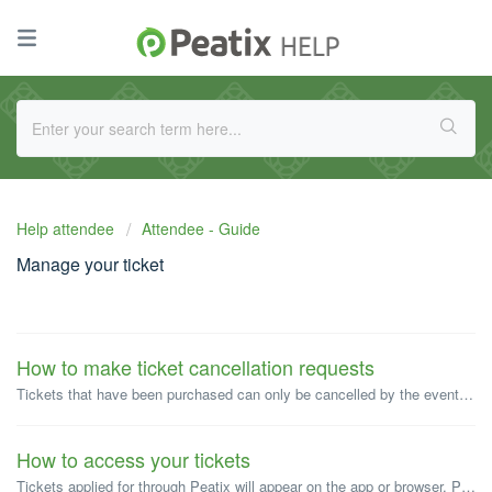
Help attendee
Attendee - Guide
Manage your ticket
How to make ticket cancellation requests
Tickets that have been purchased can only be cancelled by the event organizer. Whether a purchased ticket can be cancelled will depend on the cancellation p...
How to access your tickets
Tickets applied for through Peatix will appear on the app or browser. Paper tickets will not be issued. *Please note that when checking tickets, you mus...