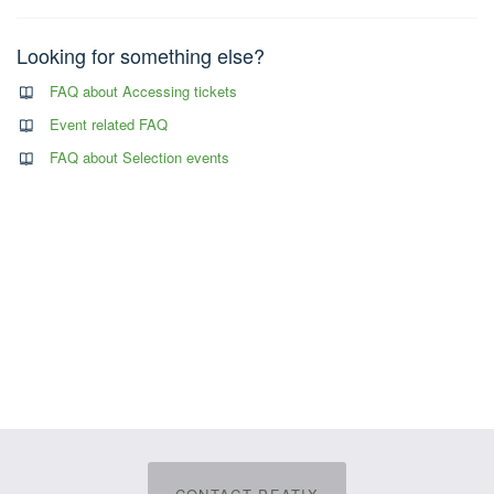
Looking for something else?
FAQ about Accessing tickets
Event related FAQ
FAQ about Selection events